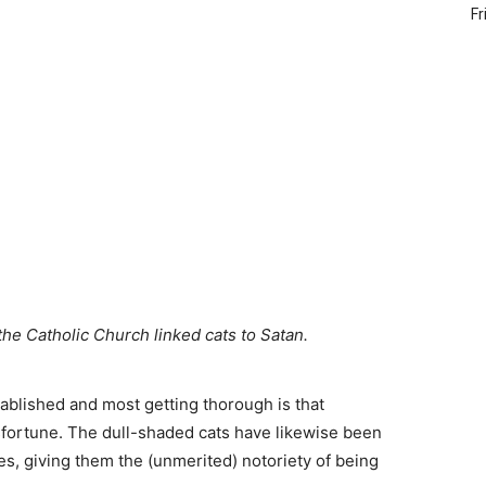
Fr
the Catholic Church linked cats to Satan.
ablished and most getting thorough is that
sfortune. The dull-shaded cats have likewise been
s, giving them the (unmerited) notoriety of being