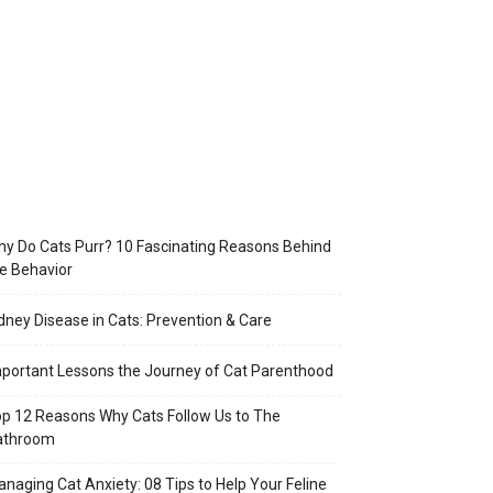
y Do Cats Purr? 10 Fascinating Reasons Behind
e Behavior
dney Disease in Cats: Prevention & Care
portant Lessons the Journey of Cat Parenthood
p 12 Reasons Why Cats Follow Us to The
athroom
naging Cat Anxiety: 08 Tips to Help Your Feline