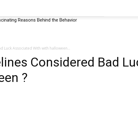
EHAVIOR
SHOP
MORE
cinating Reasons Behind the Behavior
d Luck Associated With with halloween...
elines Considered Bad Lu
een ?