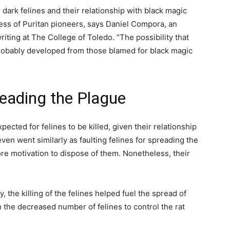
ark felines and their relationship with black magic
ess of Puritan pioneers, says Daniel Compora, an
iting at The College of Toledo. “The possibility that
 probably developed from those blamed for black magic
reading the Plague
pected for felines to be killed, given their relationship
even went similarly as faulting felines for spreading the
re motivation to dispose of them. Nonetheless, their
, the killing of the felines helped fuel the spread of
the decreased number of felines to control the rat