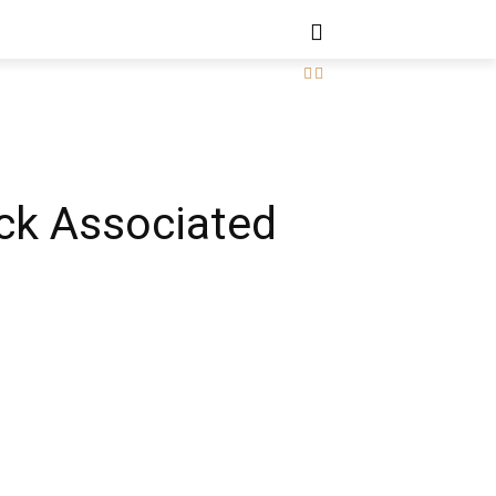
ck Associated