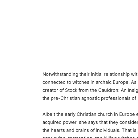
Notwithstanding their initial relationship wi
connected to witches in archaic Europe. As 
creator of Stock from the Cauldron: An Ins
the pre-Christian agnostic professionals of
Albeit the early Christian church in Europe
acquired power, she says that they consider
the hearts and brains of individuals. That i