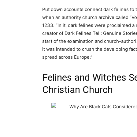
Put down accounts connect dark felines to t
when an authority church archive called “V
1233. “In it, dark felines were proclaimed a
creator of Dark Felines Tell: Genuine Stori
start of the examination and church-authori
it was intended to crush the developing fac
spread across Europe.”
Felines and Witches S
Christian Church