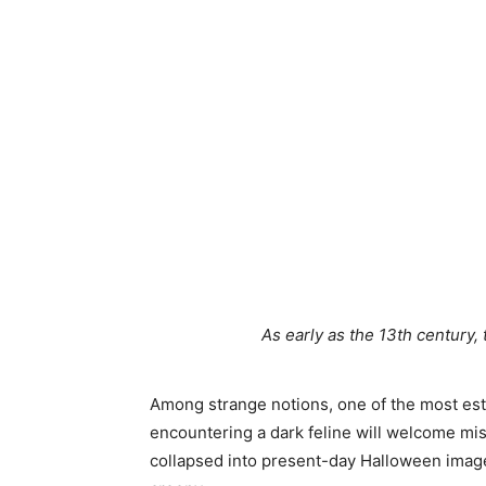
As early as the 13th century, 
Among strange notions, one of the most est
encountering a dark feline will welcome mi
collapsed into present-day Halloween image