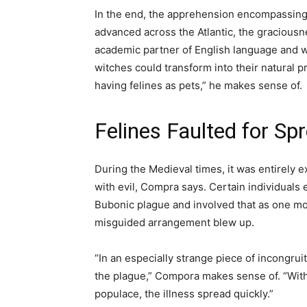
In the end, the apprehension encompassing d
advanced across the Atlantic, the graciousn
academic partner of English language and wr
witches could transform into their natural
having felines as pets,” he makes sense of.
Felines Faulted for Sp
During the Medieval times, it was entirely ex
with evil, Compra says. Certain individuals 
Bubonic plague and involved that as one mo
misguided arrangement blew up.
“In an especially strange piece of incongruity
the plague,” Compora makes sense of. “With 
populace, the illness spread quickly.”