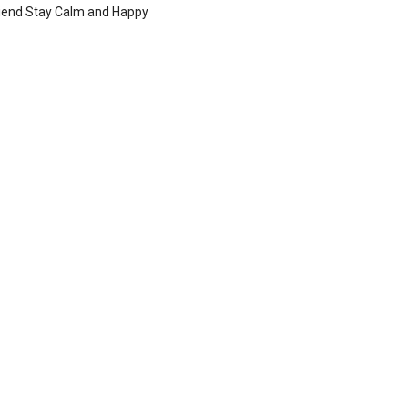
iend Stay Calm and Happy