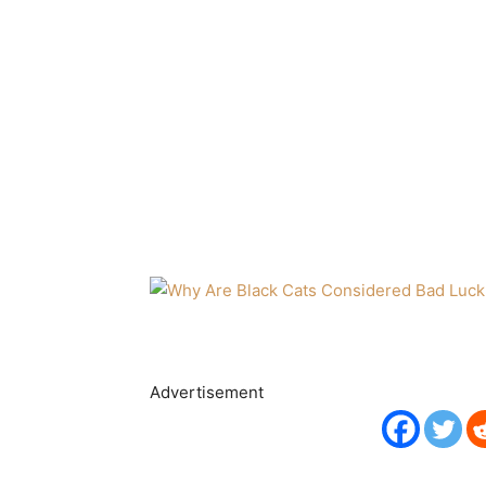
Advertisement