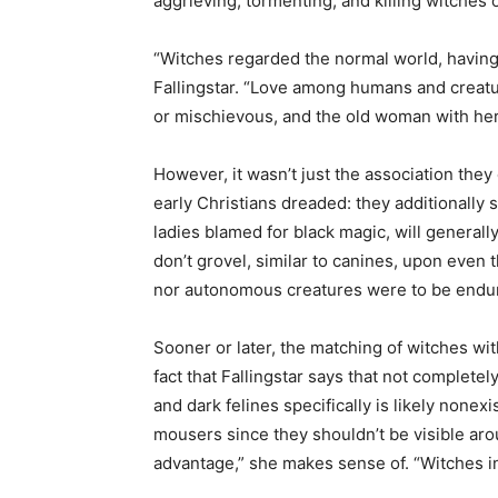
aggrieving, tormenting, and killing witches 
“Witches regarded the normal world, having
Fallingstar. “Love among humans and creatu
or mischievous, and the old woman with her
However, it wasn’t just the association they
early Christians dreaded: they additionally 
ladies blamed for black magic, will generall
don’t grovel, similar to canines, upon even t
nor autonomous creatures were to be endu
Sooner or later, the matching of witches with 
fact that Fallingstar says that not complet
and dark felines specifically is likely none
mousers since they shouldn’t be visible ar
advantage,” she makes sense of. “Witches in 