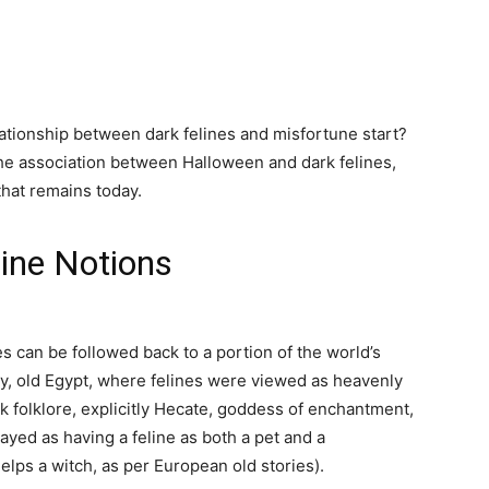
lationship between dark felines and misfortune start?
the association between Halloween and dark felines,
that remains today.
line Notions
 can be followed back to a portion of the world’s
ly, old Egypt, where felines were viewed as heavenly
 folklore, explicitly Hecate, goddess of enchantment,
yed as having a feline as both a pet and a
elps a witch, as per European old stories).