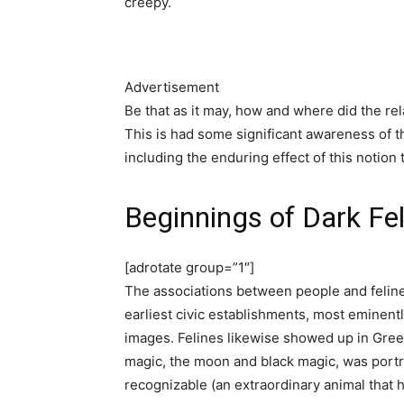
creepy.
Advertisement
Be that as it may, how and where did the re
This is had some significant awareness of 
including the enduring effect of this notion 
Beginnings of Dark Fe
[adrotate group=”1″]
The associations between people and felines
earliest civic establishments, most eminent
images. Felines likewise showed up in Greek
magic, the moon and black magic, was portra
recognizable (an extraordinary animal that h