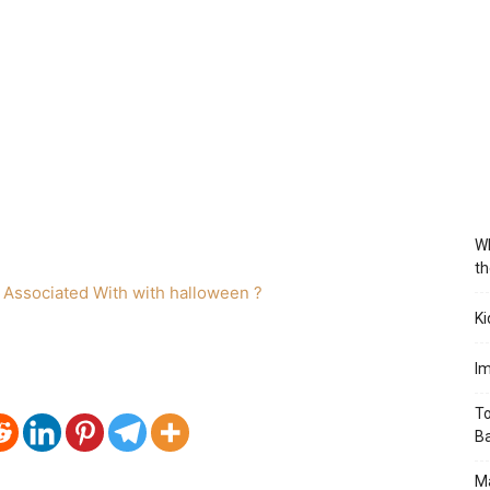
Wh
th
Ki
Im
To
B
Ma