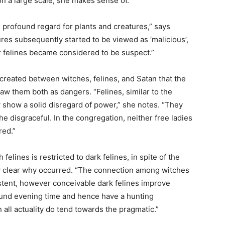
on a large scale, she makes sense of.
 profound regard for plants and creatures,” says
res subsequently started to be viewed as ‘malicious’,
 felines became considered to be suspect.”
 created between witches, felines, and Satan that the
saw them both as dangers. “Felines, similar to the
y show a solid disregard of power,” she notes. “They
he disgraceful. In the congregation, neither free ladies
red.”
felines is restricted to dark felines, in spite of the
ely clear why occurred. “The connection among witches
xistent, however conceivable dark felines improve
ound evening time and hence have a hunting
all actuality do tend towards the pragmatic.”