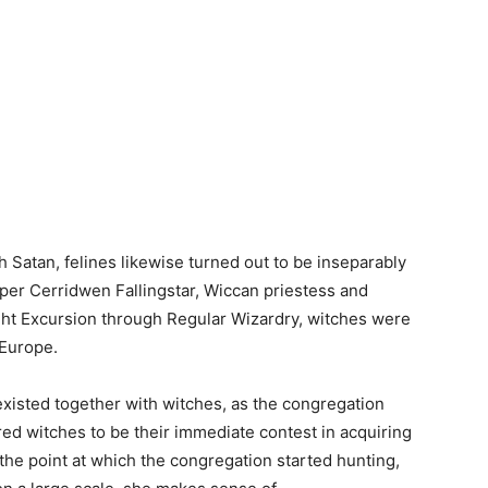
th Satan, felines likewise turned out to be inseparably
per Cerridwen Fallingstar, Wiccan priestess and
ight Excursion through Regular Wizardry, witches were
 Europe.
 existed together with witches, as the congregation
ed witches to be their immediate contest in acquiring
s the point at which the congregation started hunting,