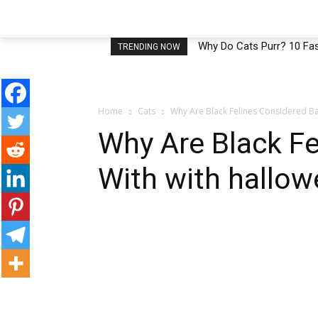
HOME
CATS
HEALTH CATS
B
Why Do Cats Purr? 10 Fas
TRENDING NOW
Home
Cats
Why Are Black Felines Considered Ba
Why Are Black F
With with hallow