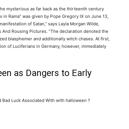
he mysterious as far back as the thirteenth century
ox in Rama” was given by Pope Gregory IX on June 13,
 manifestation of Satan,” says Layla Morgan Wilde,
es And Rousing Pictures. “The declaration denoted the
zed blasphemer and additionally witch chases. At first,
tion of Luciferians in Germany, however, immediately
een as Dangers to Early