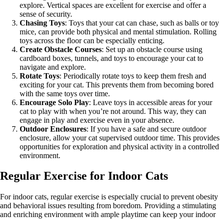
explore. Vertical spaces are excellent for exercise and offer a
sense of security.
Chasing Toys
: Toys that your cat can chase, such as balls or toy
mice, can provide both physical and mental stimulation. Rolling
toys across the floor can be especially enticing.
Create Obstacle Courses
: Set up an obstacle course using
cardboard boxes, tunnels, and toys to encourage your cat to
navigate and explore.
Rotate Toys
: Periodically rotate toys to keep them fresh and
exciting for your cat. This prevents them from becoming bored
with the same toys over time.
Encourage Solo Play
: Leave toys in accessible areas for your
cat to play with when you’re not around. This way, they can
engage in play and exercise even in your absence.
Outdoor Enclosures
: If you have a safe and secure outdoor
enclosure, allow your cat supervised outdoor time. This provides
opportunities for exploration and physical activity in a controlled
environment.
Regular Exercise for Indoor Cats
For indoor cats, regular exercise is especially crucial to prevent obesity
and behavioral issues resulting from boredom. Providing a stimulating
and enriching environment with ample playtime can keep your indoor