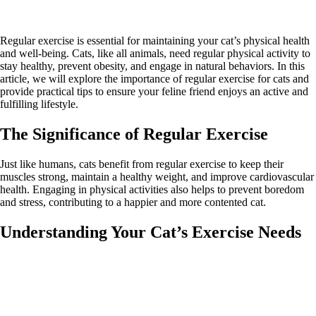
Regular exercise is essential for maintaining your cat’s physical health
and well-being. Cats, like all animals, need regular physical activity to
stay healthy, prevent obesity, and engage in natural behaviors. In this
article, we will explore the importance of regular exercise for cats and
provide practical tips to ensure your feline friend enjoys an active and
fulfilling lifestyle.
The Significance of Regular Exercise
Just like humans, cats benefit from regular exercise to keep their
muscles strong, maintain a healthy weight, and improve cardiovascular
health. Engaging in physical activities also helps to prevent boredom
and stress, contributing to a happier and more contented cat.
Understanding Your Cat’s Exercise Needs