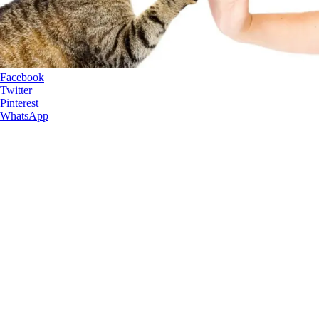
Facebook
Twitter
Pinterest
WhatsApp