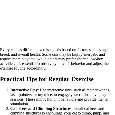
Every cat has different exercise needs based on factors such as age,
breed, and overall health. Some cats may be highly energetic and
require more playtime, while others may prefer shorter, low-key
activities. It’s essential to observe your cat’s behavior and adjust their
exercise routine accordingly.
Practical Tips for Regular Exercise
Interactive Play
: Use interactive toys, such as feather wands,
laser pointers, or toy mice, to engage your cat in active play
sessions. These mimic hunting behaviors and provide mental
stimulation.
Cat Trees and Climbing Structures
: Install cat trees and
climbing structures to encourage your cat to climb, jump, and