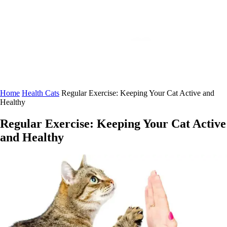
Home
Health Cats
Regular Exercise: Keeping Your Cat Active and
Healthy
Regular Exercise: Keeping Your Cat Active
and Healthy