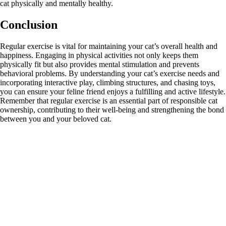
cat physically and mentally healthy.
Conclusion
Regular exercise is vital for maintaining your cat’s overall health and
happiness. Engaging in physical activities not only keeps them
physically fit but also provides mental stimulation and prevents
behavioral problems. By understanding your cat’s exercise needs and
incorporating interactive play, climbing structures, and chasing toys,
you can ensure your feline friend enjoys a fulfilling and active lifestyle.
Remember that regular exercise is an essential part of responsible cat
ownership, contributing to their well-being and strengthening the bond
between you and your beloved cat.