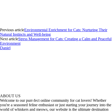
Previous article
Environmental Enrichment for Cats: Nurturing Their
Natural Instincts and Well-being
Next article
Stress Management for Cats: Creating a Calm and Peaceful
Environment
Daniel
ABOUT US
Welcome to our purr-fect online community for cat lovers! Whether
you're a seasoned feline enthusiast or just starting your journey into the
world of whiskers and meows, our website is the ultimate destination