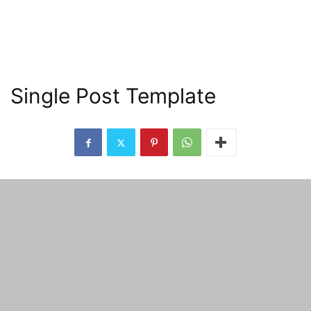
Single Post Template