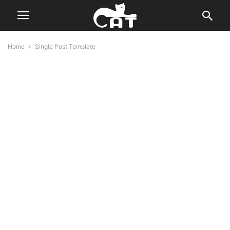
Home
Single Post Template