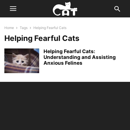
Home
Tags
Helping Fearful Cats
Helping Fearful Cats
Helping Fearful Cats:
Understanding and Assisting
Anxious Felines