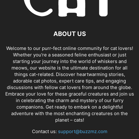
ABOUT US
Welcome to our purr-fect online community for cat lovers!
Whether you're a seasoned feline enthusiast or just
starting your journey into the world of whiskers and
meows, our website is the ultimate destination for all
things cat-related. Discover heartwarming stories,
adorable cat photos, expert care tips, and engaging
discussions with fellow cat lovers from around the globe.
Embrace your love for these graceful creatures and join us
in celebrating the charm and mystery of our furry
companions. Get ready to embark on a delightful
adventure with the most enchanting creatures on the
planet – cats!
Contact us:
support@buzzmz.com