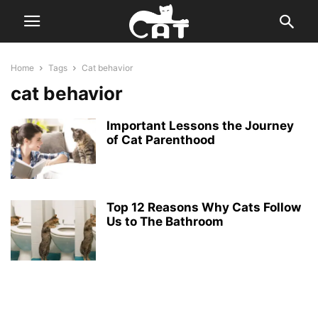
Home
Tags
Cat behavior
cat behavior
Important Lessons the Journey
of Cat Parenthood
Top 12 Reasons Why Cats Follow
Us to The Bathroom