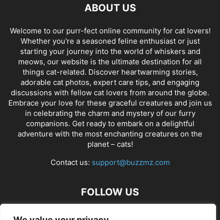
ABOUT US
Welcome to our purr-fect online community for cat lovers!
Whether you're a seasoned feline enthusiast or just
starting your journey into the world of whiskers and
meows, our website is the ultimate destination for all
things cat-related. Discover heartwarming stories,
adorable cat photos, expert care tips, and engaging
discussions with fellow cat lovers from around the globe.
Embrace your love for these graceful creatures and join us
in celebrating the charm and mystery of our furry
companions. Get ready to embark on a delightful
adventure with the most enchanting creatures on the
planet – cats!
Contact us:
support@buzzmz.com
FOLLOW US
We value your privacy