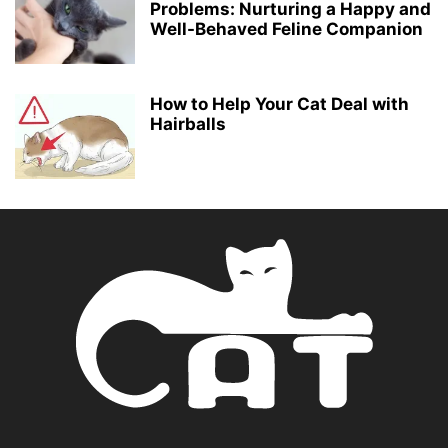
Problems: Nurturing a Happy and
Well-Behaved Feline Companion
How to Help Your Cat Deal with
Hairballs