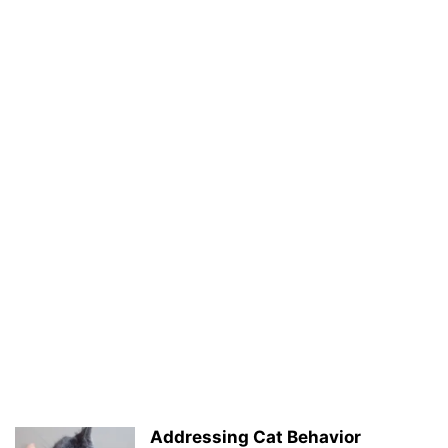
Addressing Cat Behavior