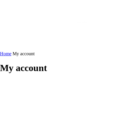
Home
My account
My account