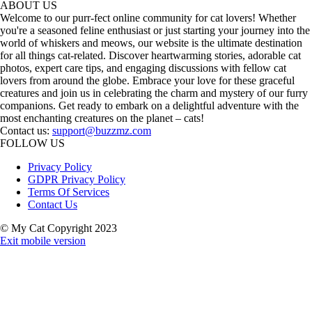
ABOUT US
Welcome to our purr-fect online community for cat lovers! Whether
you're a seasoned feline enthusiast or just starting your journey into the
world of whiskers and meows, our website is the ultimate destination
for all things cat-related. Discover heartwarming stories, adorable cat
photos, expert care tips, and engaging discussions with fellow cat
lovers from around the globe. Embrace your love for these graceful
creatures and join us in celebrating the charm and mystery of our furry
companions. Get ready to embark on a delightful adventure with the
most enchanting creatures on the planet – cats!
Contact us:
support@buzzmz.com
FOLLOW US
Privacy Policy
GDPR Privacy Policy
Terms Of Services
Contact Us
© My Cat Copyright 2023
Exit mobile version