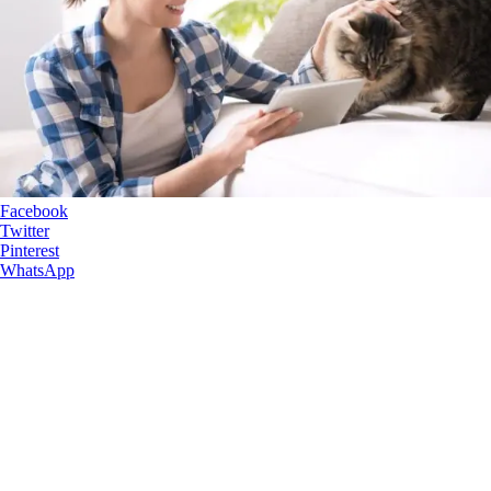
Facebook
Twitter
Pinterest
WhatsApp