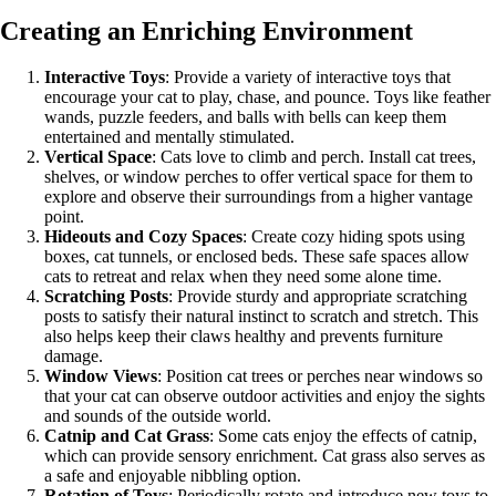
Creating an Enriching Environment
Interactive Toys
: Provide a variety of interactive toys that
encourage your cat to play, chase, and pounce. Toys like feather
wands, puzzle feeders, and balls with bells can keep them
entertained and mentally stimulated.
Vertical Space
: Cats love to climb and perch. Install cat trees,
shelves, or window perches to offer vertical space for them to
explore and observe their surroundings from a higher vantage
point.
Hideouts and Cozy Spaces
: Create cozy hiding spots using
boxes, cat tunnels, or enclosed beds. These safe spaces allow
cats to retreat and relax when they need some alone time.
Scratching Posts
: Provide sturdy and appropriate scratching
posts to satisfy their natural instinct to scratch and stretch. This
also helps keep their claws healthy and prevents furniture
damage.
Window Views
: Position cat trees or perches near windows so
that your cat can observe outdoor activities and enjoy the sights
and sounds of the outside world.
Catnip and Cat Grass
: Some cats enjoy the effects of catnip,
which can provide sensory enrichment. Cat grass also serves as
a safe and enjoyable nibbling option.
Rotation of Toys
: Periodically rotate and introduce new toys to