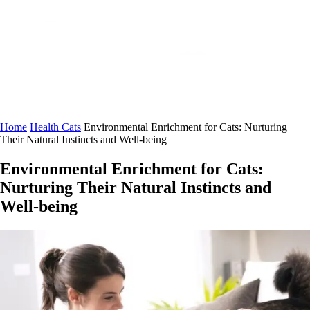
Home
Health Cats
Environmental Enrichment for Cats: Nurturing
Their Natural Instincts and Well-being
Environmental Enrichment for Cats:
Nurturing Their Natural Instincts and
Well-being