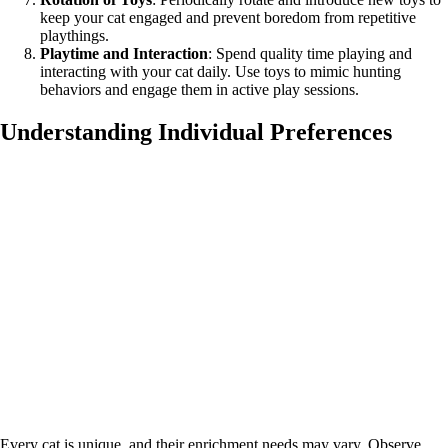
keep your cat engaged and prevent boredom from repetitive
playthings.
Playtime and Interaction
: Spend quality time playing and
interacting with your cat daily. Use toys to mimic hunting
behaviors and engage them in active play sessions.
Understanding Individual Preferences
Every cat is unique, and their enrichment needs may vary. Observe