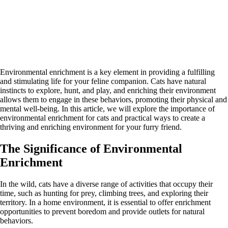
Environmental enrichment is a key element in providing a fulfilling
and stimulating life for your feline companion. Cats have natural
instincts to explore, hunt, and play, and enriching their environment
allows them to engage in these behaviors, promoting their physical and
mental well-being. In this article, we will explore the importance of
environmental enrichment for cats and practical ways to create a
thriving and enriching environment for your furry friend.
The Significance of Environmental
Enrichment
In the wild, cats have a diverse range of activities that occupy their
time, such as hunting for prey, climbing trees, and exploring their
territory. In a home environment, it is essential to offer enrichment
opportunities to prevent boredom and provide outlets for natural
behaviors.