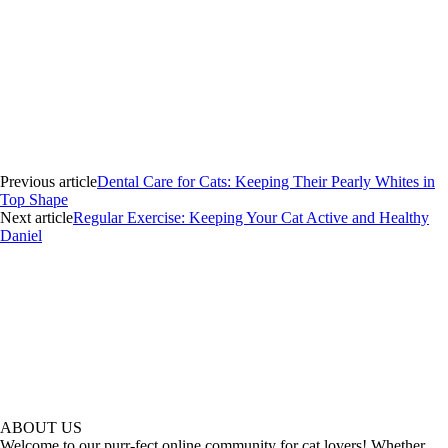
Previous article
Dental Care for Cats: Keeping Their Pearly Whites in
Top Shape
Next article
Regular Exercise: Keeping Your Cat Active and Healthy
Daniel
ABOUT US
Welcome to our purr-fect online community for cat lovers! Whether