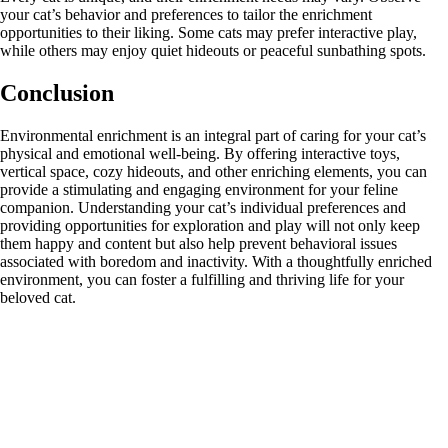
your cat’s behavior and preferences to tailor the enrichment
opportunities to their liking. Some cats may prefer interactive play,
while others may enjoy quiet hideouts or peaceful sunbathing spots.
Conclusion
Environmental enrichment is an integral part of caring for your cat’s
physical and emotional well-being. By offering interactive toys,
vertical space, cozy hideouts, and other enriching elements, you can
provide a stimulating and engaging environment for your feline
companion. Understanding your cat’s individual preferences and
providing opportunities for exploration and play will not only keep
them happy and content but also help prevent behavioral issues
associated with boredom and inactivity. With a thoughtfully enriched
environment, you can foster a fulfilling and thriving life for your
beloved cat.